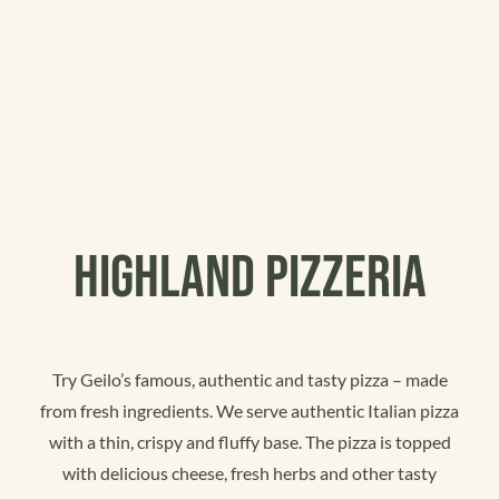
Kampanjer
Eventlokaler
Gavekort
HIGHLAND PIZZERIA
Try Geilo’s famous, authentic and tasty pizza – made
from fresh ingredients. We serve authentic Italian pizza
with a thin, crispy and fluffy base. The pizza is topped
with delicious cheese, fresh herbs and other tasty