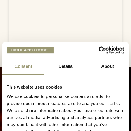
Consent
Details
About
This website uses cookies
We use cookies to personalise content and ads, to
provide social media features and to analyse our traffic.
We also share information about your use of our site with
our social media, advertising and analytics partners who
may combine it with other information that you’ve