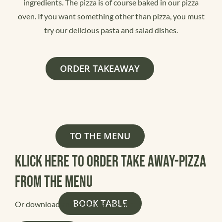
ingredients. The pizza is of course baked in our pizza
oven. If you want something other than pizza, you must
try our delicious pasta and salad dishes.
ORDER TAKEAWAY
TO THE MENU
Klick here to order Take away-pizza
from the menu
BOOK TABLE
Or download and order via the app: