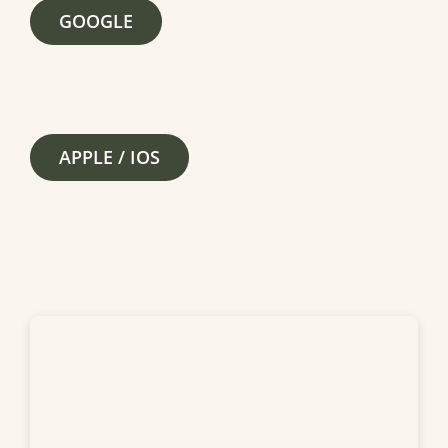
GOOGLE
APPLE / IOS