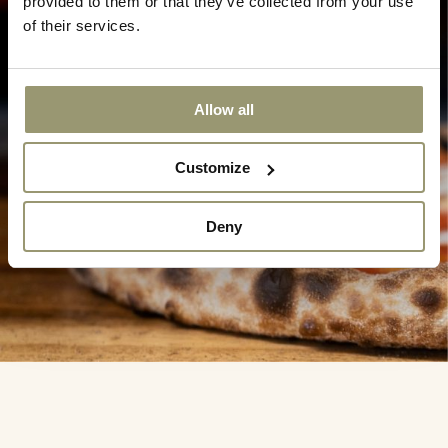
provided to them or that they’ve collected from your use
of their services.
Allow all
Customize
Deny