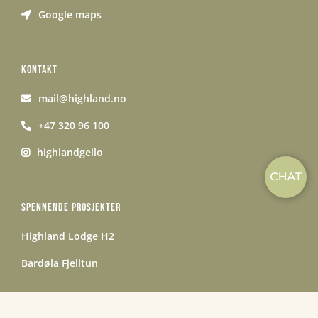
Google maps
KONTAKT
mail@highland.no
+47 320 96 100
highlandgeilo
SPENNENDE PROSJEKTER
Highland Lodge H2
Bardøla Fjelltun